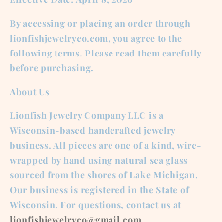
By accessing or placing an order through
lionfishjewelryco.com, you agree to the
following terms. Please read them carefully
before purchasing.
About Us
Lionfish Jewelry Company LLC is a
Wisconsin-based handcrafted jewelry
business. All pieces are one of a kind, wire-
wrapped by hand using natural sea glass
sourced from the shores of Lake Michigan.
Our business is registered in the State of
Wisconsin. For questions, contact us at
lionfishjewelryco@gmail.com
.