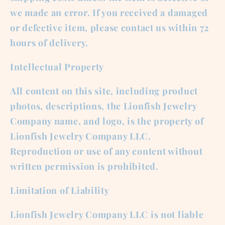
we made an error. If you received a damaged
or defective item, please contact us within 72
hours of delivery.
Intellectual Property
All content on this site, including product
photos, descriptions, the Lionfish Jewelry
Company name, and logo, is the property of
Lionfish Jewelry Company LLC.
Reproduction or use of any content without
written permission is prohibited.
Limitation of Liability
Lionfish Jewelry Company LLC is not liable