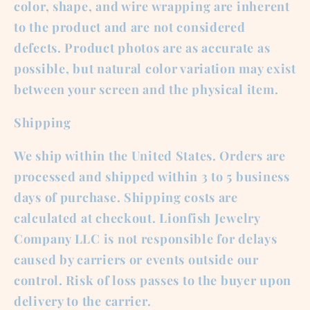
color, shape, and wire wrapping are inherent
to the product and are not considered
defects. Product photos are as accurate as
possible, but natural color variation may exist
between your screen and the physical item.
Shipping
We ship within the United States. Orders are
processed and shipped within 3 to 5 business
days of purchase. Shipping costs are
calculated at checkout. Lionfish Jewelry
Company LLC is not responsible for delays
caused by carriers or events outside our
control. Risk of loss passes to the buyer upon
delivery to the carrier.