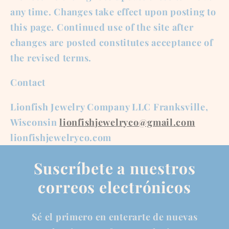
any time. Changes take effect upon posting to
this page. Continued use of the site after
changes are posted constitutes acceptance of
the revised terms.
Contact
Lionfish Jewelry Company LLC Franksville,
Wisconsin
lionfishjewelryco@gmail.com
lionfishjewelryco.com
Suscríbete a nuestros
correos electrónicos
Sé el primero en enterarte de nuevas