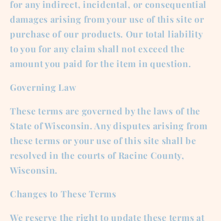
for any indirect, incidental, or consequential
damages arising from your use of this site or
purchase of our products. Our total liability
to you for any claim shall not exceed the
amount you paid for the item in question.
Governing Law
These terms are governed by the laws of the
State of Wisconsin. Any disputes arising from
these terms or your use of this site shall be
resolved in the courts of Racine County,
Wisconsin.
Changes to These Terms
We reserve the right to update these terms at