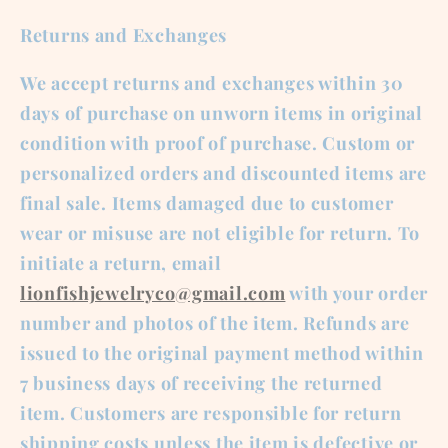
Returns and Exchanges
We accept returns and exchanges within 30
days of purchase on unworn items in original
condition with proof of purchase. Custom or
personalized orders and discounted items are
final sale. Items damaged due to customer
wear or misuse are not eligible for return. To
initiate a return, email
lionfishjewelryco@gmail.com
with your order
number and photos of the item. Refunds are
issued to the original payment method within
7 business days of receiving the returned
item. Customers are responsible for return
shipping costs unless the item is defective or