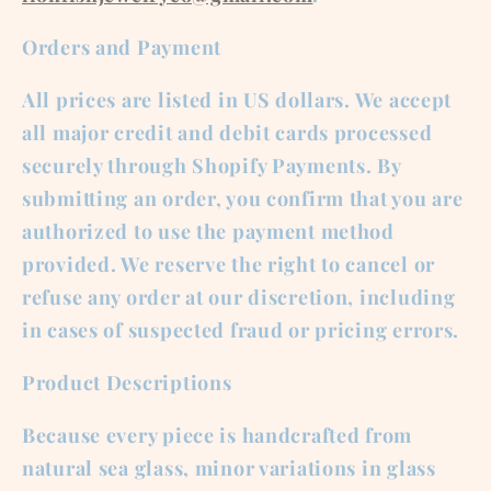
Orders and Payment
All prices are listed in US dollars. We accept
all major credit and debit cards processed
securely through Shopify Payments. By
submitting an order, you confirm that you are
authorized to use the payment method
provided. We reserve the right to cancel or
refuse any order at our discretion, including
in cases of suspected fraud or pricing errors.
Product Descriptions
Because every piece is handcrafted from
natural sea glass, minor variations in glass