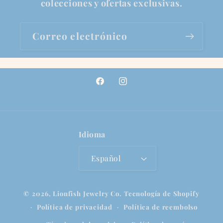
colecciones y ofertas exclusivas.
Correo electrónico
Facebook
Instagram
Idioma
Español
© 2026,
Lionfish Jewelry Co.
Tecnología de Shopify
Política de privacidad
Política de reembolso