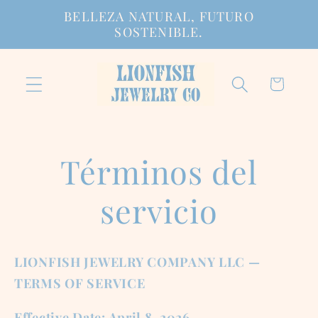
Ir
BELLEZA NATURAL, FUTURO
directamente
SOSTENIBLE.
al contenido
Carrito
Términos del
servicio
LIONFISH JEWELRY COMPANY LLC —
TERMS OF SERVICE
Effective Date: April 8, 2026