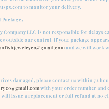
 usps.com to monitor your delivery.
d Packages
ry Company LLC is not responsible for delays c
s outside our control. If your package appears
ionfishjewelryco@gmail.com
and we will work w
s
rrives damaged, please contact us within 72 hou
elryco@gmail.com
with your order number and c
will issue a replacement or full refund at no c