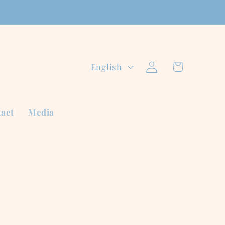
Log
L
Cart
English
in
a
n
act
Media
g
u
a
g
e