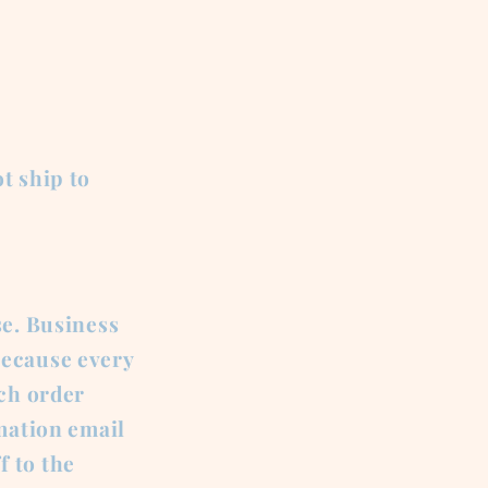
t ship to
se. Business
Because every
ach order
rmation email
f to the