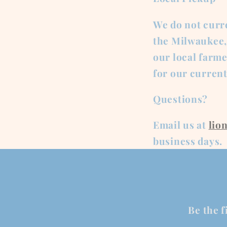
We do not curre
the Milwaukee, 
our local farme
for our curren
Questions?
Email us at
lio
business days.
Be the f