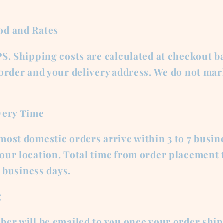
od and Rates
S. Shipping costs are calculated at checkout b
 order and your delivery address. We do not ma
very Time
ost domestic orders arrive within 3 to 7 busin
ur location. Total time from order placement t
2 business days.
g
er will be emailed to you once your order ship