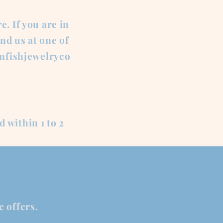
. If you are in
nd us at one of
onfishjewelryco
d within 1 to 2
e offers.