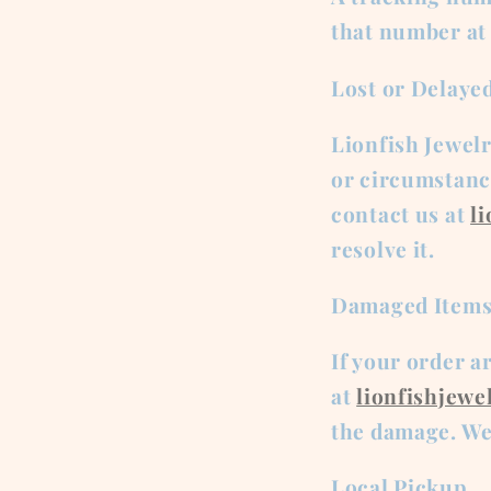
that number at
Lost or Delaye
Lionfish Jewel
or circumstance
contact us at
l
resolve it.
Damaged Item
If your order a
at
lionfishjew
the damage. We 
Local Pickup