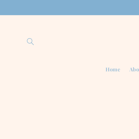
Skip to
content
Home
Abo