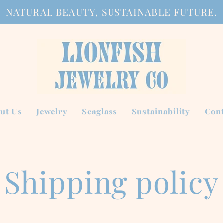
NATURAL BEAUTY, SUSTAINABLE FUTURE.
ut Us
Jewelry
Seaglass
Sustainability
Cont
Shipping policy