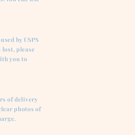
aused by USPS
 lost, please
ith you to
rs of delivery
lear photos of
harge.