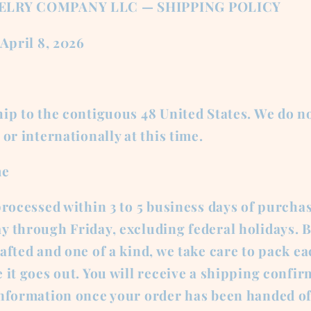
ELRY COMPANY LLC — SHIPPING POLICY
 April 8, 2026
ip to the contiguous 48 United States. We do no
 or internationally at this time.
me
processed within 3 to 5 business days of purcha
y through Friday, excluding federal holidays. 
afted and one of a kind, we take care to pack e
 it goes out. You will receive a shipping confi
information once your order has been handed of