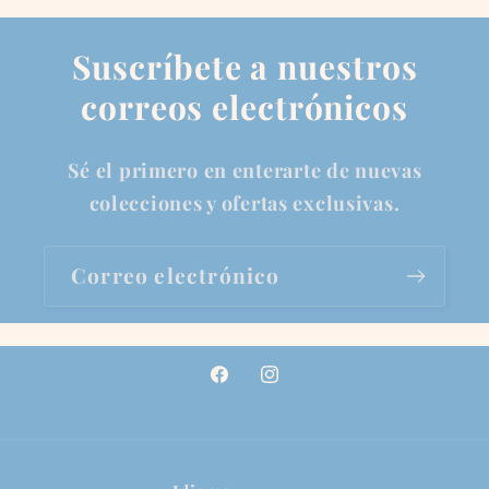
Suscríbete a nuestros
correos electrónicos
Sé el primero en enterarte de nuevas
colecciones y ofertas exclusivas.
Correo electrónico
Facebook
Instagram