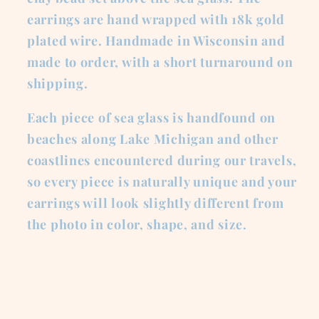
earrings are hand wrapped with 18k gold
plated wire. Handmade in Wisconsin and
made to order, with a short turnaround on
shipping.
Each piece of sea glass is handfound on
beaches along Lake Michigan and other
coastlines encountered during our travels,
so every piece is naturally unique and your
earrings will look slightly different from
the photo in color, shape, and size.