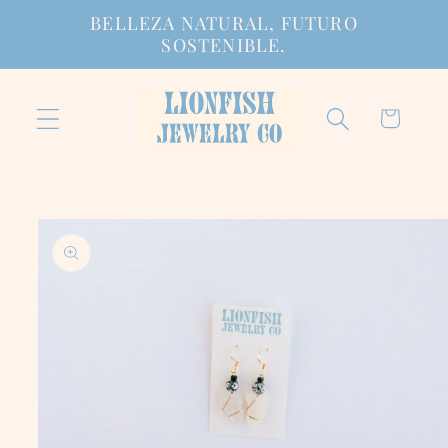
Ir
BELLEZA NATURAL, FUTURO
directamente
SOSTENIBLE.
al contenido
Carrito
Ir
directamente
a la
información
del producto