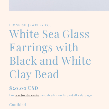
Abrir
elemento
multimedia
1
LIONFISH JEWELRY CO.
en
White Sea Glass
una
ventana
modal
Earrings with
Black and White
Clay Bead
Precio
$20.00 USD
habitual
Los
gastos de envío
se calculan en la pantalla de pago.
Cantidad