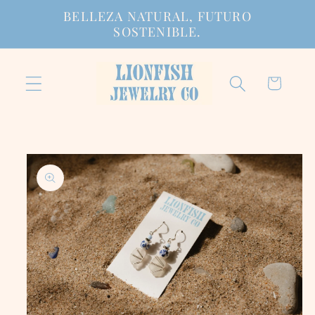
Ir
BELLEZA NATURAL, FUTURO
directamente
SOSTENIBLE.
al contenido
Carrito
Ir
directamente
a la
información
del producto