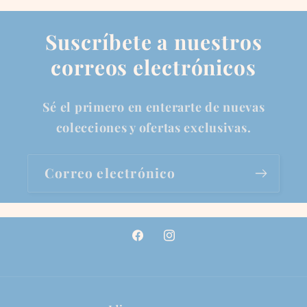
Suscríbete a nuestros
correos electrónicos
Sé el primero en enterarte de nuevas
colecciones y ofertas exclusivas.
Correo electrónico
Facebook
Instagram