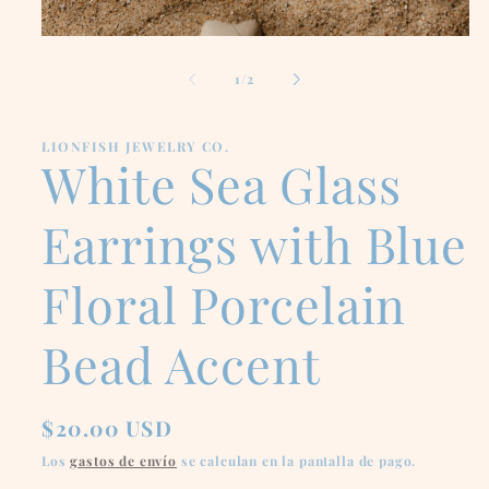
Abrir
elemento
multimedia
de
1
/
2
1
en
una
ventana
LIONFISH JEWELRY CO.
modal
White Sea Glass
Earrings with Blue
Floral Porcelain
Bead Accent
Precio
$20.00 USD
habitual
Los
gastos de envío
se calculan en la pantalla de pago.