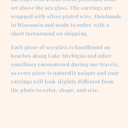
set above the sea glass. The earrings are
wrapped with silver plated wire. Handmade
in Wisconsin and made to order, with a
short turnaround on shipping.
Each piece of sea glass is handfound on
beaches along Lake Michigan and other
coastlines encountered during our travels,
so every piece is naturally unique and your
earrings will look slightly different from
the photo in color, shape, and size.