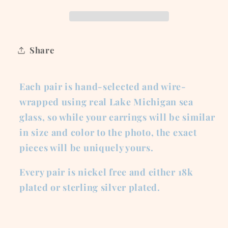
Green
Green
Glass
Glass
Share
Each pair is hand-selected and wire-
wrapped using real Lake Michigan sea
glass, so while your earrings will be similar
in size and color to the photo, the exact
pieces will be uniquely yours.
Every pair is nickel free and either 18k
plated or sterling silver plated.