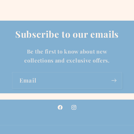
Subscribe to our emails
Be the first to know about new
collections and exclusive offers.
Email
Facebook
Instagram