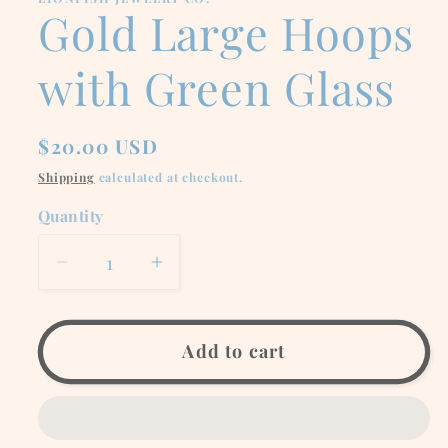
modal
Gold Large Hoops
with Green Glass
Regular
$20.00 USD
price
Shipping
calculated at checkout.
Quantity
Decrease
Increase
quantity
quantity
for
for
Gold
Gold
Add to cart
Large
Large
Hoops
Hoops
with
with