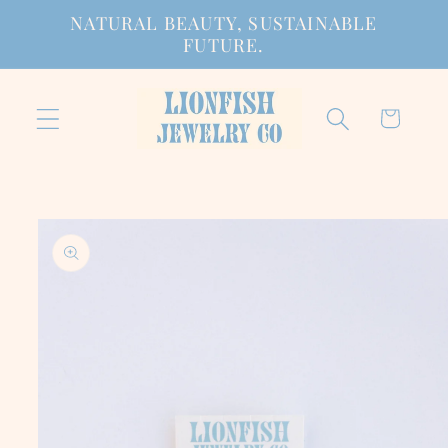
Skip to
NATURAL BEAUTY, SUSTAINABLE
content
FUTURE.
Cart
Skip to
product
information