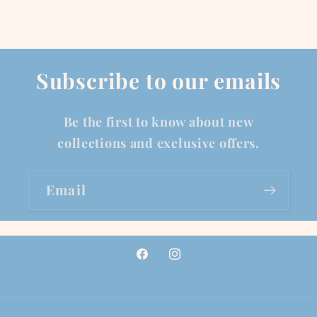
Subscribe to our emails
Be the first to know about new
collections and exclusive offers.
Email
Facebook
Instagram