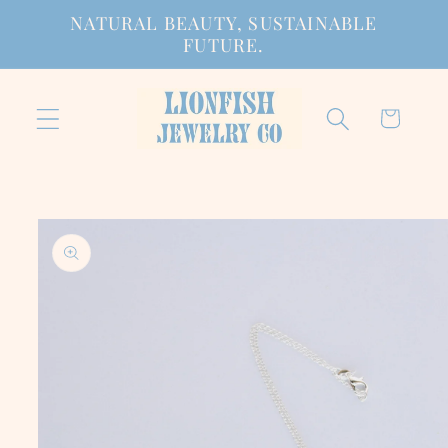
Skip to
NATURAL BEAUTY, SUSTAINABLE
content
FUTURE.
Cart
Skip to
product
information