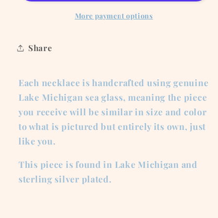
Necklace
Necklace
More payment options
Share
Each necklace is handcrafted using genuine
Lake Michigan sea glass, meaning the piece
you receive will be similar in size and color
to what is pictured but entirely its own, just
like you.
This piece is found in Lake Michigan and
sterling silver plated.