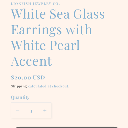
LIONFISH JEWELRY CO.
White Sea Glass
Earrings with
White Pearl
Accent
Regular
$20.00 USD
price
Shipping
calculated at checkout.
Quantity
Decrease
Increase
quantity
quantity