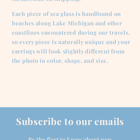
Each piece of sea glass is handfound on
beaches along Lake Michigan and other
coastlines encountered during our travels,
so every piece is naturally unique and your
earrings will look slightly different from
the photo in color, shape, and size.
Subscribe to our emails
Be the first to know about new