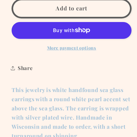
for
for
White
White
Add to cart
Sea
Sea
Glass
Glass
Earrings
Earrings
with
with
White
White
More payment options
Pearl
Pearl
Accent
Accent
Share
This jewelry is white handfound sea glass
earrings with a round white pearl accent set
above the sea glass. The earring is wrapped
with silver plated wire. Handmade in
Wisconsin and made to order, with a short
turnaround on shipping.