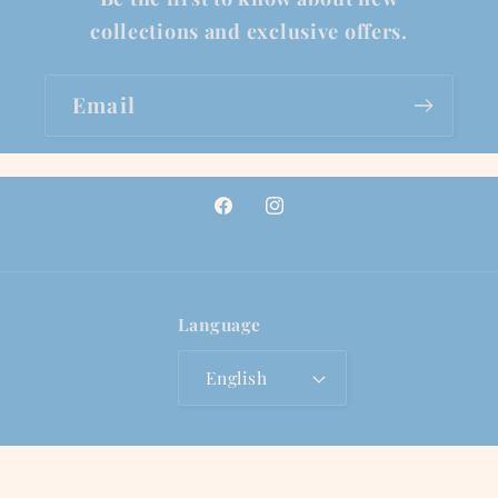
collections and exclusive offers.
Email
Facebook
Instagram
Language
English
© 2026,
Lionfish Jewelry Co.
Powered by Shopify
Privacy policy
Refund policy
Terms of service