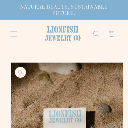
Skip to
NATURAL BEAUTY, SUSTAINABLE
content
FUTURE.
Cart
Skip to
product
information